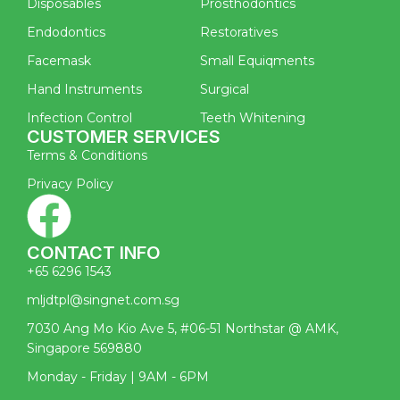
Disposables
Prosthodontics
Endodontics
Restoratives
Facemask
Small Equiqments
Hand Instruments
Surgical
Infection Control
Teeth Whitening
CUSTOMER SERVICES
Terms & Conditions
Privacy Policy
CONTACT INFO
+65 6296 1543
mljdtpl@singnet.com.sg
7030 Ang Mo Kio Ave 5, #06-51 Northstar @ AMK,
Singapore 569880
Monday - Friday | 9AM - 6PM