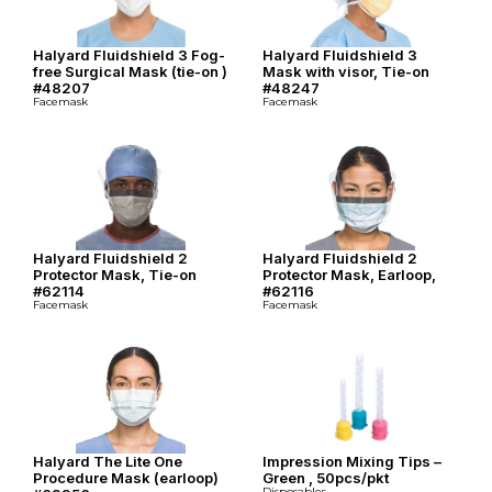
Halyard Fluidshield 3 Fog-
Halyard Fluidshield 3
free Surgical Mask (tie-on )
Mask with visor, Tie-on
#48207
#48247
Facemask
Facemask
Halyard Fluidshield 2
Halyard Fluidshield 2
Protector Mask, Tie-on
Protector Mask, Earloop,
#62114
#62116
Facemask
Facemask
Halyard The Lite One
Impression Mixing Tips –
Procedure Mask (earloop)
Green , 50pcs/pkt
Disposables