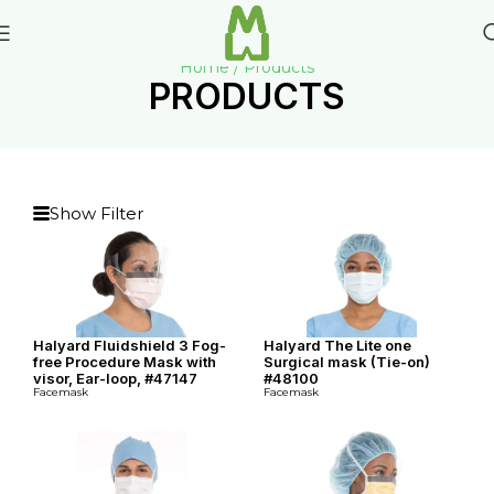
Home / Products
PRODUCTS
Show Filter
Halyard Fluidshield 3 Fog-
Halyard The Lite one
free Procedure Mask with
Surgical mask (Tie-on)
visor, Ear-loop, #47147
#48100
Facemask
Facemask