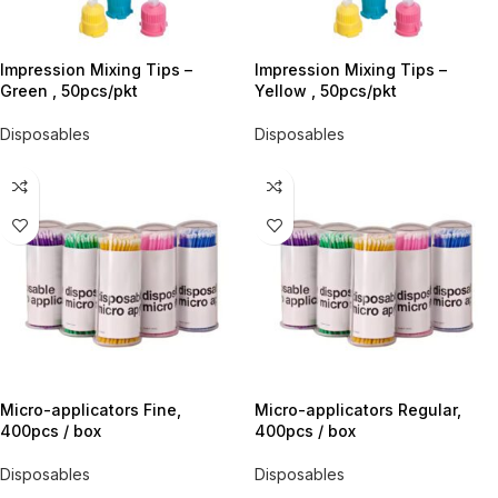
Impression Mixing Tips –
Impression Mixing Tips –
Green , 50pcs/pkt
Yellow , 50pcs/pkt
Disposables
Disposables
Micro-applicators Fine,
Micro-applicators Regular,
400pcs / box
400pcs / box
Disposables
Disposables