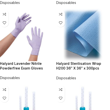
Disposables
Disposables
Halyard Lavender Nitrile
Halyard Sterilisation Wrap
Powderfree Exam Gloves
H200 36″ X 36″ x 300pcs
#68036
Disposables
Disposables