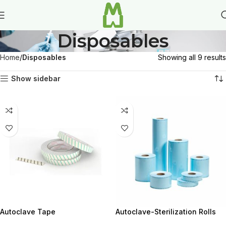
Disposables
Home
Disposables
Showing all 9 results
Show sidebar
Autoclave Tape
Autoclave-Sterilization Rolls