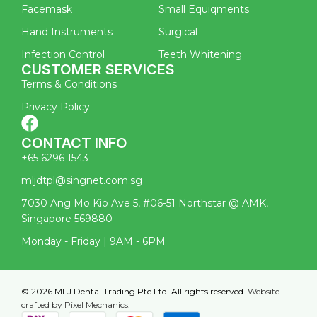
Facemask
Small Equiqments
Hand Instruments
Surgical
Infection Control
Teeth Whitening
CUSTOMER SERVICES
Terms & Conditions
Privacy Policy
CONTACT INFO
+65 6296 1543
mljdtpl@singnet.com.sg
7030 Ang Mo Kio Ave 5, #06-51 Northstar @ AMK,
Singapore 569880
Monday - Friday | 9AM - 6PM
© 2026 MLJ Dental Trading Pte Ltd. All rights reserved.
Website
crafted by Pixel Mechanics.