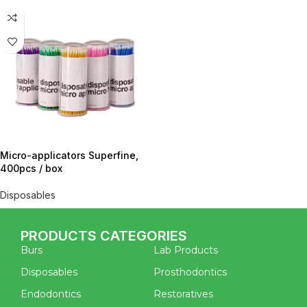
Micro-applicators Superfine,
400pcs / box
Disposables
PRODUCTS CATEGORIES
Burs
Lab Products
Disposables
Prosthodontics
Endodontics
Restoratives