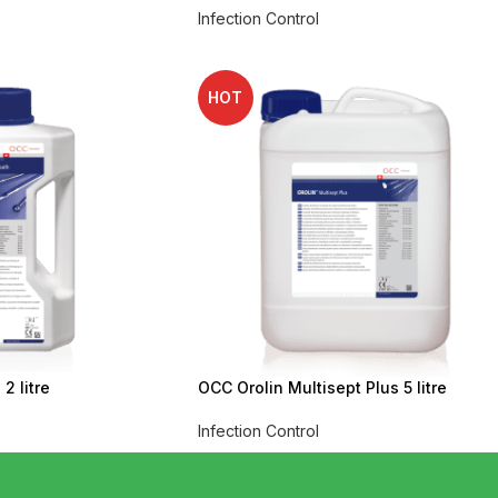
Infection Control
HOT
2 litre
OCC Orolin Multisept Plus 5 litre
Infection Control