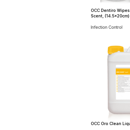
OCC Dentiro Wipes
Scent, (14.5x20cm)
Infection Control
OCC Oro Clean Liqui