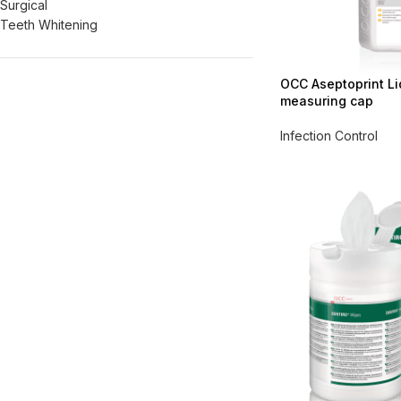
Surgical
Teeth Whitening
OCC Aseptoprint Liqu
measuring cap
Infection Control