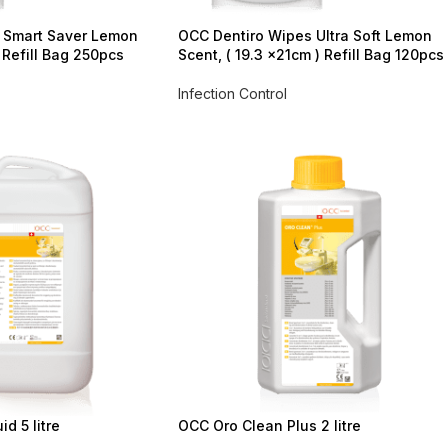
 Smart Saver Lemon
OCC Dentiro Wipes Ultra Soft Lemon
 Refill Bag 250pcs
Scent, ( 19.3 x21cm ) Refill Bag 120pcs
Infection Control
d 5 litre
OCC Oro Clean Plus 2 litre