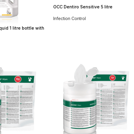
OCC Dentiro Sensitive 5 litre
Infection Control
id 1 litre bottle with