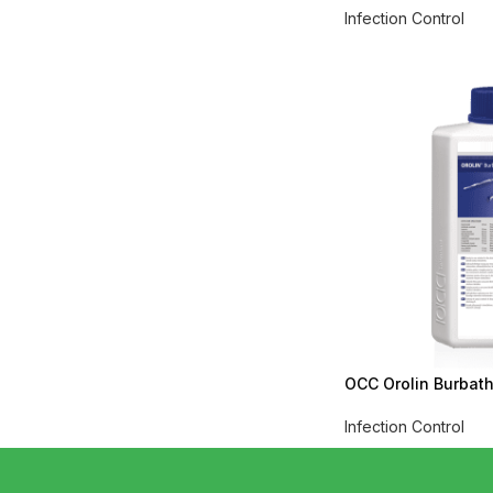
Infection Control
OCC Orolin Burbath 
Infection Control