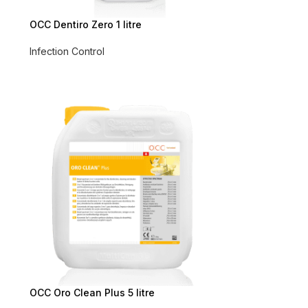
OCC Dentiro Zero 1 litre
Infection Control
OCC Oro Clean Plus 5 litre