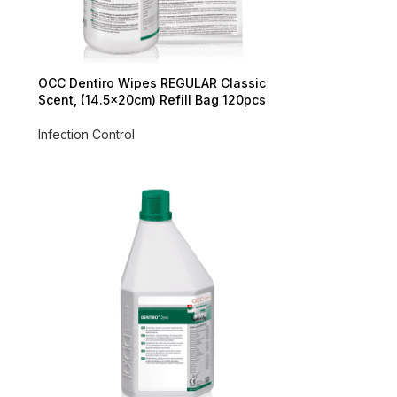
OCC Dentiro Wipes REGULAR Classic
Scent, (14.5x20cm) Refill Bag 120pcs
Infection Control