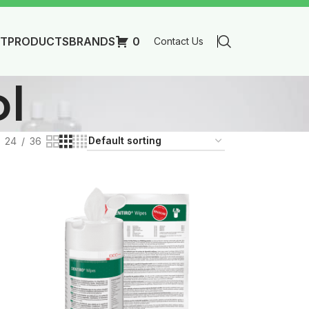
T
PRODUCTS
BRANDS
0
Contact Us
ol
24
36