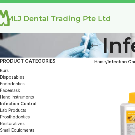
MLJ Dental Trading Pte Ltd
Inf
PRODUCT CATEGORIES
Home
Infection Co
Burs
Disposables
Endodontics
Facemask
Hand Instruments
Infection Control
Lab Products
Prosthodontics
Restoratives
Small Equiqments