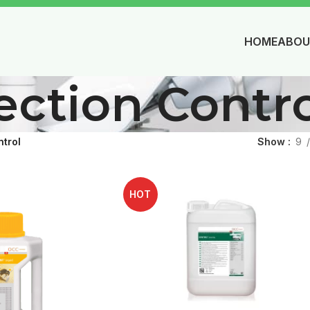
HOME
ABOU
ection Contr
ntrol
Show
9
HOT