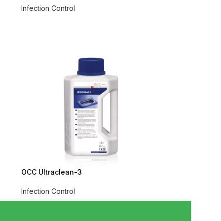
Infection Control
OCC Ultraclean-3
Infection Control