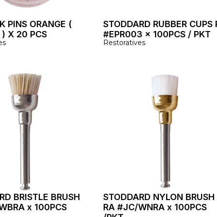
K PINS ORANGE (
STODDARD RUBBER CUPS 
) X 20 PCS
#EPR003 x 100PCS / PKT
es
Restoratives
RD BRISTLE BRUSH
STODDARD NYLON BRUSH
WBRA x 100PCS
RA #JC/WNRA x 100PCS