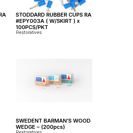
RA
STODDARD RUBBER CUPS RA
#EPY003A ( W/SKIRT ) x
100PCS/PKT
Restoratives
SWEDENT BARMAN’S WOOD
WEDGE – (200pcs)
Restoratives