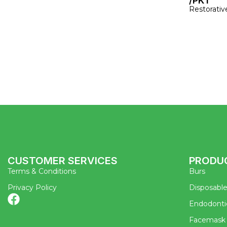
/PKT
Restorativ
CUSTOMER SERVICES
PRODU
Terms & Conditions
Burs
Privacy Policy
Disposabl
Endodonti
Facemask