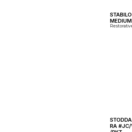
STABILO
MEDIUM 
Restorativ
STODDA
RA #JC/