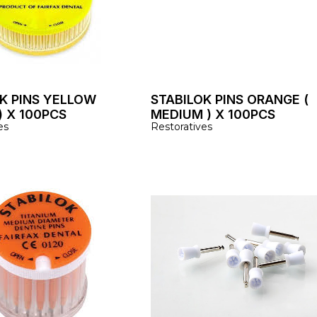
K PINS YELLOW
STABILOK PINS ORANGE (
) X 100PCS
MEDIUM ) X 100PCS
es
Restoratives