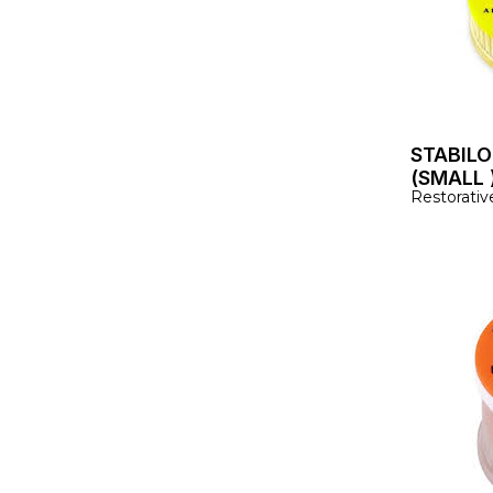
STABILO
(SMALL 
Restorativ