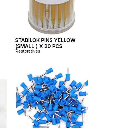
STABILOK PINS YELLOW
(SMALL ) X 20 PCS
Restoratives