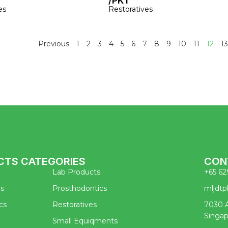
/PKT
es
Restoratives
Previous
1
2
3
4
5
6
7
8
9
10
11
12
13
CTS CATEGORIES
CON
Lab Products
+65 62
es
Prosthodontics
mljdt
cs
Restoratives
7030 A
Singa
Small Equiqments