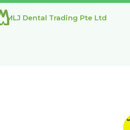
MLJ Dental Trading Pte Ltd