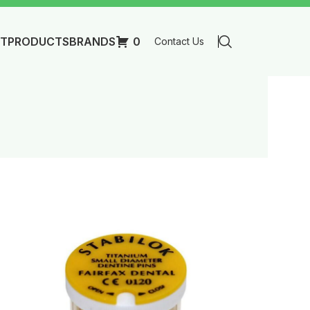
T
PRODUCTS
BRANDS
0
Contact Us