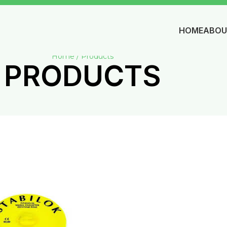
HOME
ABOU
Home / Products
PRODUCTS