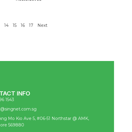
14
15
16
17
Next
TACT INFO
96 1543
pl@singnet.com.sg
ng Mo Kio Ave 5, #06-51 Northstar @ AMK,
pore 569880