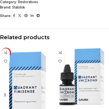
Category:
Restoratives
Brand:
Stabilok
Share:
Related products
HOT