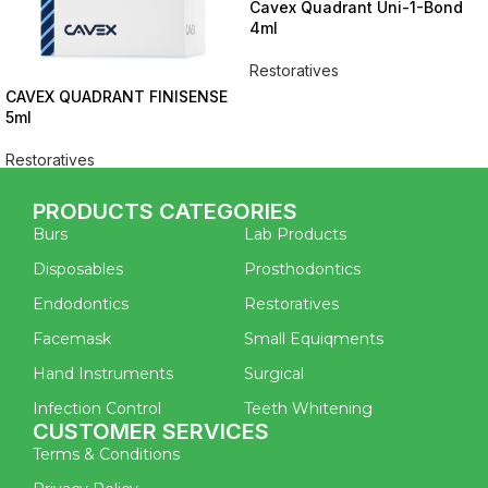
Cavex Quadrant Uni-1-Bond
4ml
Restoratives
CAVEX QUADRANT FINISENSE
5ml
Restoratives
PRODUCTS CATEGORIES
Burs
Lab Products
Disposables
Prosthodontics
Endodontics
Restoratives
Facemask
Small Equiqments
Hand Instruments
Surgical
Infection Control
Teeth Whitening
CUSTOMER SERVICES
Terms & Conditions