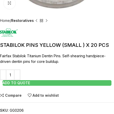
Click to enlarge
Home
Restoratives
STABILOK PINS YELLOW (SMALL ) X 20 PCS
Fairfax Stabilok Titanium Dentin Pins. Self-shearing handpiece-
driven dentin pins for core buildup.
ADD TO QUOTE
Compare
Add to wishlist
SKU:
GG0206