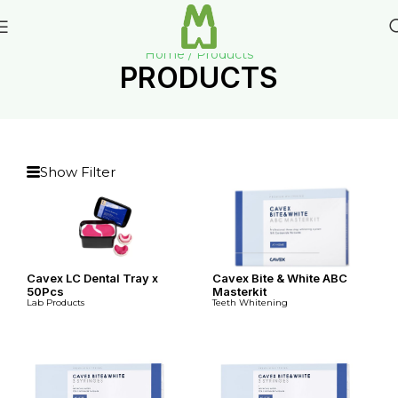
Home / Products
PRODUCTS
Show Filter
Cavex LC Dental Tray x
Cavex Bite & White ABC
50Pcs
Masterkit
Lab Products
Teeth Whitening