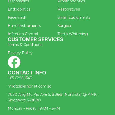
Disposables
Prosthodontics
Endodontics
Restoratives
Facemask
Small Equiqments
Hand Instruments
Surgical
Infection Control
Teeth Whitening
CUSTOMER SERVICES
Terms & Conditions
Privacy Policy
CONTACT INFO
+65 6296 1543
mljdtpl@singnet.com.sg
7030 Ang Mo Kio Ave 5, #06-51 Northstar @ AMK,
Singapore 569880
Monday - Friday | 9AM - 6PM