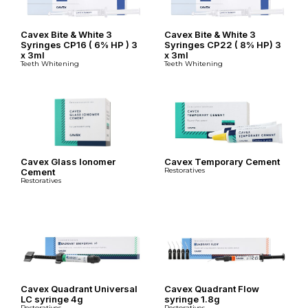
Cavex Bite & White 3
Cavex Bite & White 3
Syringes CP16 ( 6% HP ) 3
Syringes CP22 ( 8% HP) 3
x 3ml
x 3ml
Teeth Whitening
Teeth Whitening
Cavex Glass Ionomer
Cavex Temporary Cement
Restoratives
Cement
Restoratives
Cavex Quadrant Universal
Cavex Quadrant Flow
LC syringe 4g
syringe 1.8g
Restoratives
Restoratives