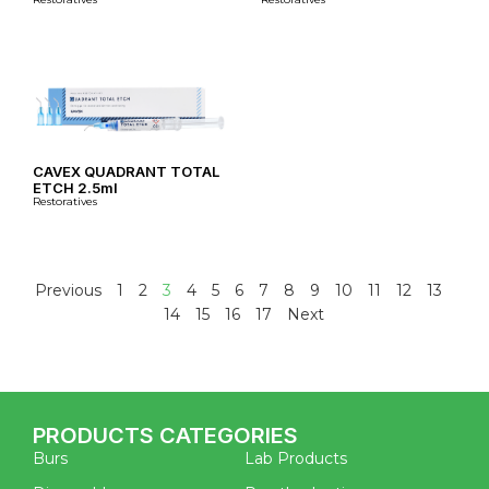
CAVEX QUADRANT TOTAL
ETCH 2.5ml
Restoratives
Previous
1
2
3
4
5
6
7
8
9
10
11
12
13
14
15
16
17
Next
PRODUCTS CATEGORIES
Burs
Lab Products