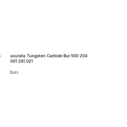
4
acurata Tungsten Carbide Bur 500 204
acurata Tungst
001 291 021
001 291 023
Burs
Burs