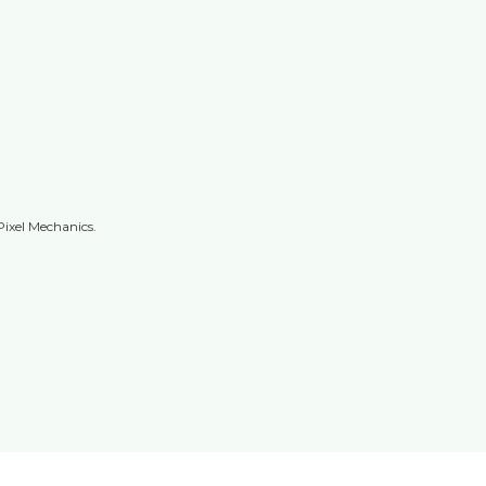
Pixel Mechanics.