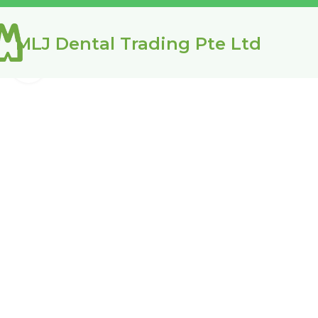
MLJ Dental Trading Pte Ltd
Click to enlarge