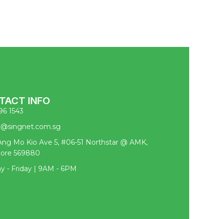
TACT INFO
96 1543
pl@singnet.com.sg
ng Mo Kio Ave 5, #06-51 Northstar @ AMK,
pore 569880
 - Friday | 9AM - 6PM