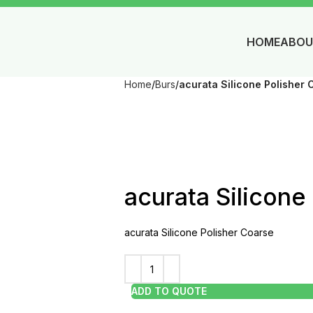
HOME
ABOU
Home
Burs
acurata Silicone Polisher 
acurata Silicone
acurata Silicone Polisher Coarse
ADD TO QUOTE