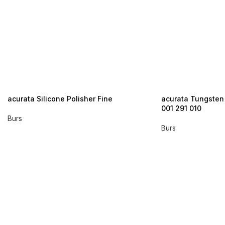
acurata Silicone Polisher Fine
acurata Tungsten
001 291 010
Burs
Burs